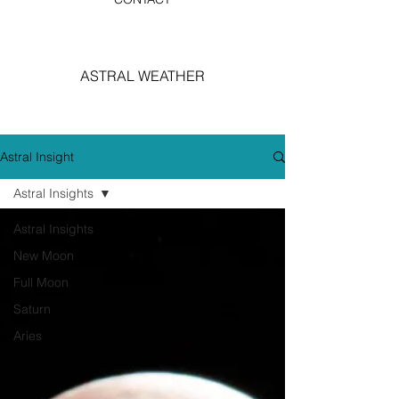
ASTRAL WEATHER
Astral Insight
Astral Insights
Astral Insights
New Moon
Full Moon
Saturn
Aries