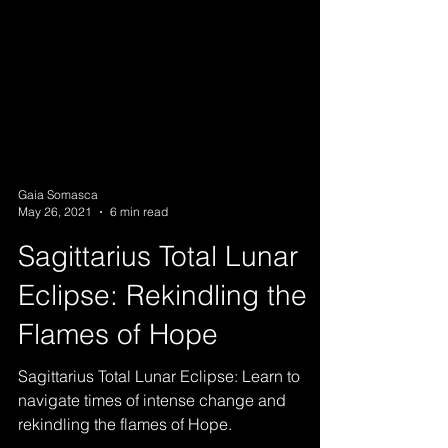
Gaia Somasca
May 26, 2021
6 min read
Sagittarius Total Lunar
Eclipse: Rekindling the
Flames of Hope
Sagittarius Total Lunar Eclipse: Learn to
navigate times of intense change and