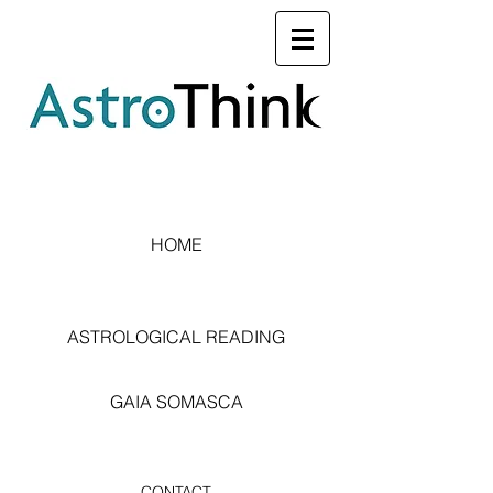
HOME
ASTROLOGICAL READING
GAIA SOMASCA
CONTACT