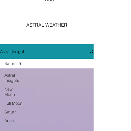
ASTRAL WEATHER
Astral Insight
Saturn
Astral
Insights
New
Moon
Full Moon
Saturn
Aries