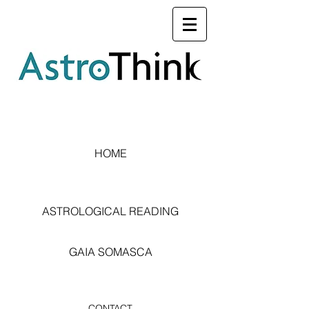
HOME
ASTROLOGICAL READING
GAIA SOMASCA
CONTACT